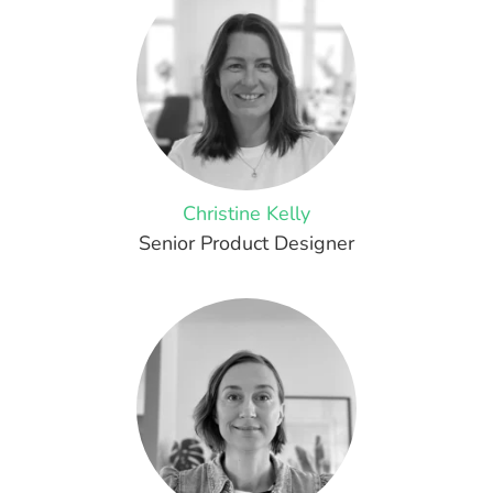
Christine Kelly
Senior Product Designer