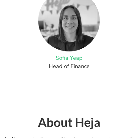
Sofia Yeap
Head of Finance
About Heja