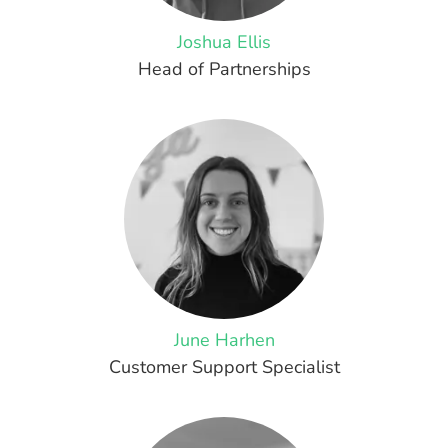
Joshua Ellis
Head of Partnerships
June Harhen
Customer Support Specialist