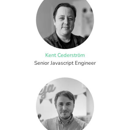
Kent Cederström
Senior Javascript Engineer