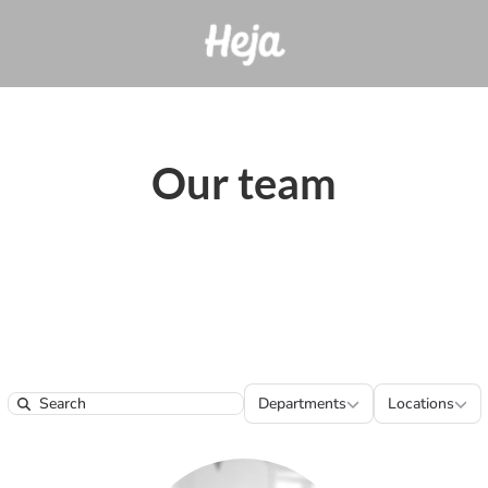
Our team
Departments
Locatio
Departments
Locations
Search