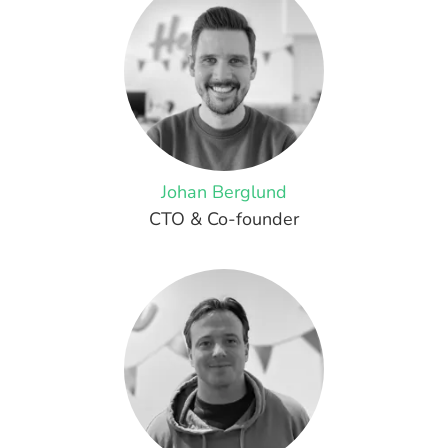
Johan Berglund
CTO & Co-founder