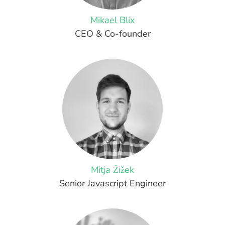
Mikael Blix
CEO & Co-founder
Mitja Žižek
Senior Javascript Engineer