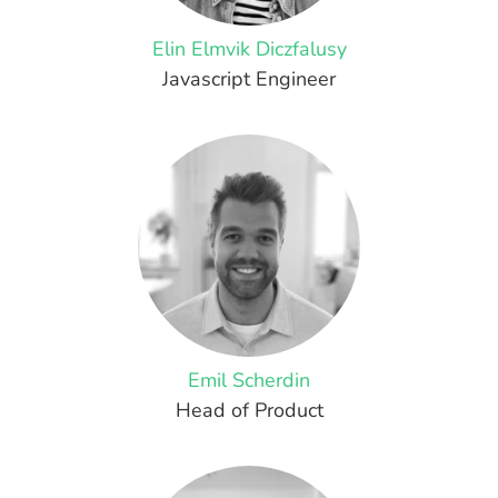
Elin Elmvik Diczfalusy
Javascript Engineer
Emil Scherdin
Head of Product