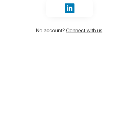
Sign in with LinkedIn
No account?
Connect with us
.