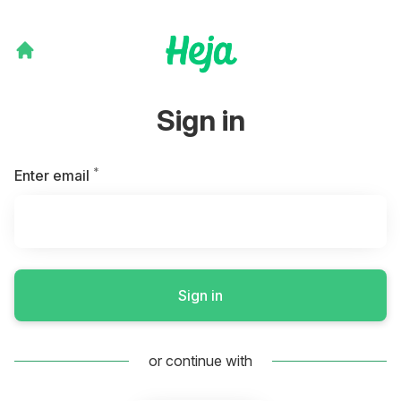
Sign in
*
Required
Enter email
Sign in
or continue with